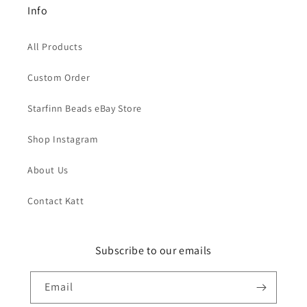
Info
All Products
Custom Order
Starfinn Beads eBay Store
Shop Instagram
About Us
Contact Katt
Subscribe to our emails
Email