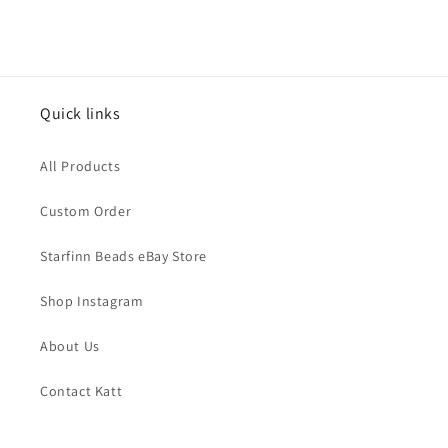
price
Quick links
All Products
Custom Order
Starfinn Beads eBay Store
Shop Instagram
About Us
Contact Katt