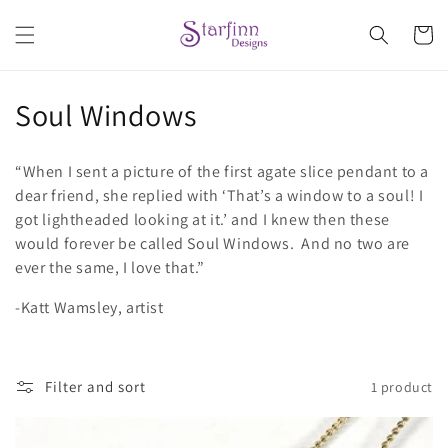
Skip to
content
Cart
C
Soul Windows
o
“When I sent a picture of the first agate slice pendant to a
l
dear friend, she replied with ‘That’s a window to a soul! I
got lightheaded looking at it.’ and I knew then these
l
would forever be called Soul Windows. And no two are
e
ever the same, I love that.”
c
-Katt Wamsley, artist
t
i
Filter and sort
1 product
o