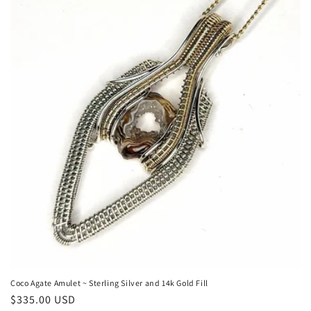
n
:
Coco Agate Amulet ~ Sterling Silver and 14k Gold Fill
Regular
$335.00 USD