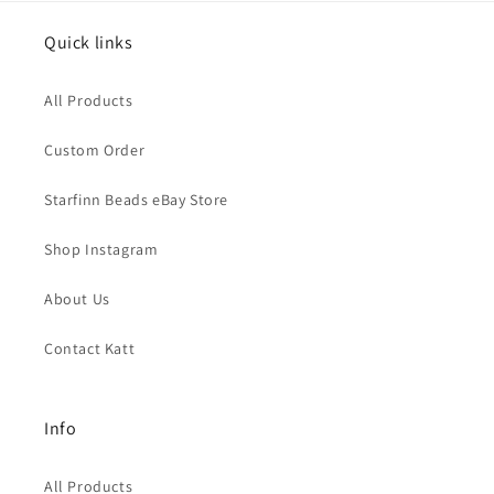
Quick links
All Products
Custom Order
Starfinn Beads eBay Store
Shop Instagram
About Us
Contact Katt
Info
All Products