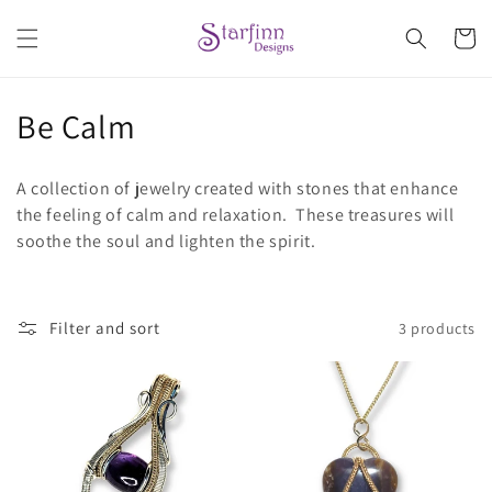
Skip to
content
Cart
C
Be Calm
o
A collection of jewelry created with stones that enhance
l
the feeling of calm and relaxation. These treasures will
soothe the soul and lighten the spirit.
l
e
c
Filter and sort
3 products
t
i
o