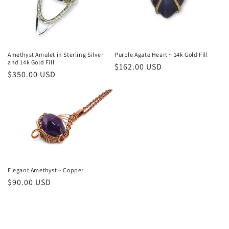
n
:
Amethyst Amulet in Sterling Silver
Purple Agate Heart ~ 14k Gold Fill
and 14k Gold Fill
Regular
$162.00 USD
Regular
$350.00 USD
price
price
Elegant Amethyst ~ Copper
Regular
$90.00 USD
price