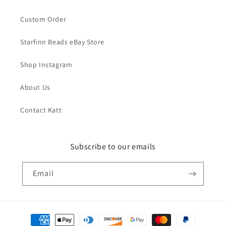
Custom Order
Starfinn Beads eBay Store
Shop Instagram
About Us
Contact Katt
Subscribe to our emails
Email
Payment