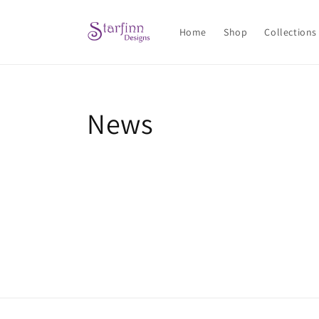
Skip to
content
Home
Shop
Collections
News