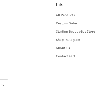
Info
All Products
Custom Order
Starfinn Beads eBay Store
Shop Instagram
About Us
Contact Katt