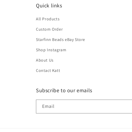
Quick links
All Products
Custom Order
Starfinn Beads eBay Store
Shop Instagram
About Us
Contact Katt
Subscribe to our emails
Email