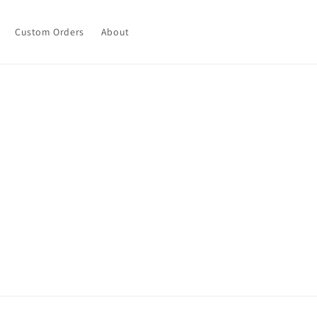
Custom Orders
About